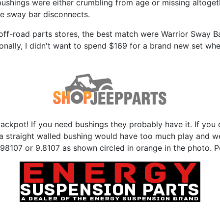
bushings were either crumbling from age or missing altoge
the sway bar disconnects.
off-road parts stores, the best match were Warrior Sway Bar
sonally, I didn't want to spend $169 for a brand new set whe
e jackpot! If you need bushings they probably have it. If y
so a straight walled bushing would have too much play and 
8107 or 9.8107 as shown circled in orange in the photo. Per