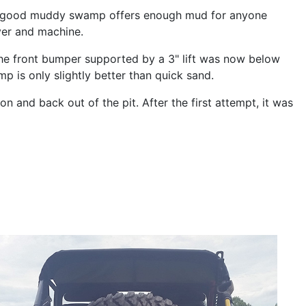
mp. A good muddy swamp offers enough mud for anyone
iver and machine.
 the front bumper supported by a 3" lift was now below
p is only slightly better than quick sand.
 and back out of the pit. After the first attempt, it was