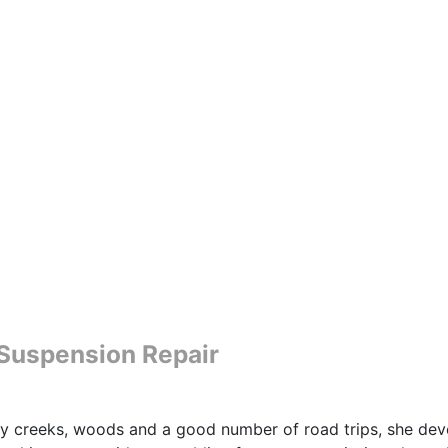
e Suspension Repair
y creeks, woods and a good number of road trips, she devel