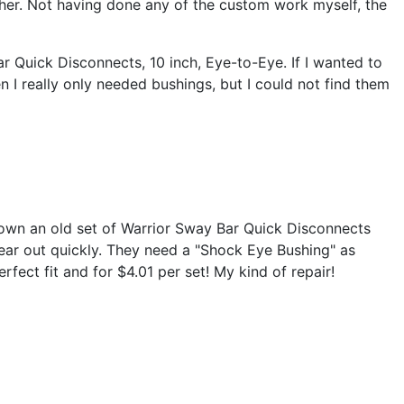
ther. Not having done any of the custom work myself, the
 Quick Disconnects, 10 inch, Eye-to-Eye. If I wanted to
n I really only needed bushings, but I could not find them
ou own an old set of Warrior Sway Bar Quick Disconnects
wear out quickly. They need a "Shock Eye Bushing" as
fect fit and for $4.01 per set! My kind of repair!