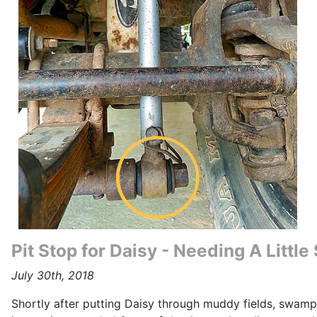
Pit Stop for Daisy - Needing A Littl
July 30th, 2018
Shortly after putting Daisy through muddy fields, swamp