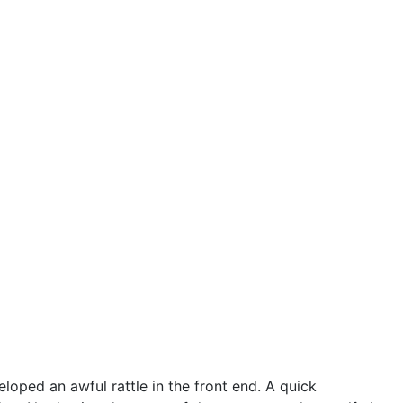
oped an awful rattle in the front end. A quick