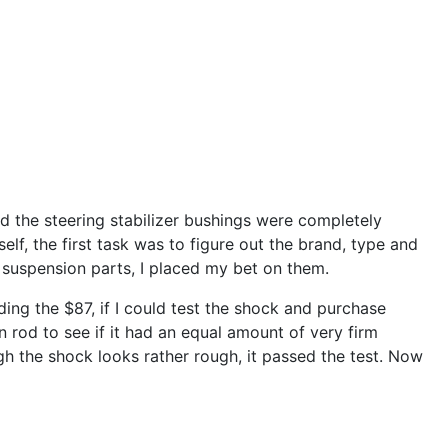
d the steering stabilizer bushings were completely
lf, the first task was to figure out the brand, type and
ft suspension parts, I placed my bet on them.
ding the $87, if I could test the shock and purchase
 rod to see if it had an equal amount of very firm
gh the shock looks rather rough, it passed the test. Now