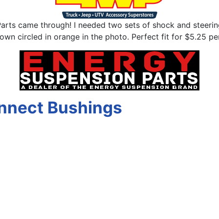
arts came through! I needed two sets of shock and steering
n circled in orange in the photo. Perfect fit for $5.25 per
nnect Bushings