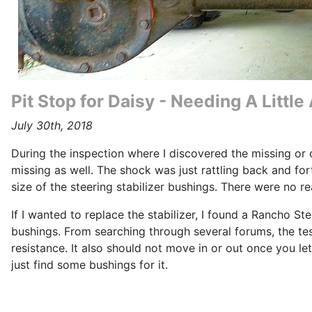
Pit Stop for Daisy - Needing A Littl
July 30th, 2018
During the inspection where I discovered the missing or 
missing as well. The shock was just rattling back and fo
size of the steering stabilizer bushings. There were no re
If I wanted to replace the stabilizer, I found a Rancho St
bushings. From searching through several forums, the test
resistance. It also should not move in or out once you le
just find some bushings for it.