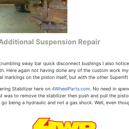
e Additional Suspension Repair
crumbling sway bar quick disconnect bushings I also notice
rth. Here again not having done any of the custom work myse
al markings on the piston itself, but with the other Superli
eering Stabilizer here on
4WheelParts.com
. No need in spen
 was to remove the stabilizer then push and pull the piston
t go being a hydraulic and not a gas shock. Well, even thou