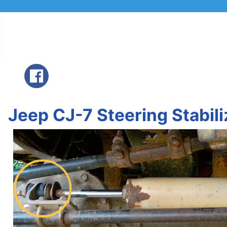
Jeep CJ-7 Steering Stabil