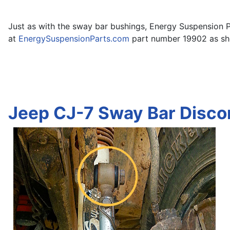
Just as with the sway bar bushings, Energy Suspension P
at
EnergySuspensionParts.com
part number 19902 as show
Jeep CJ-7 Sway Bar Disco