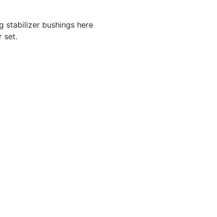
 stabilizer bushings here
 set.