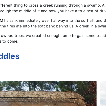
ely different thing to cross a creek running through a swa
through the middle of it and now you have a true test of dr
" MT's sank immediately over halfway into the soft silt and
e tires ate into the soft bank behind us. A creek in a swam
ardwood trees, we created enough ramp to gain some traction
s to come.
ddles