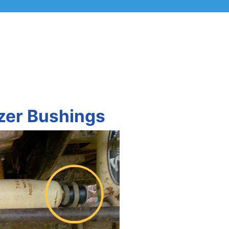
izer Bushings