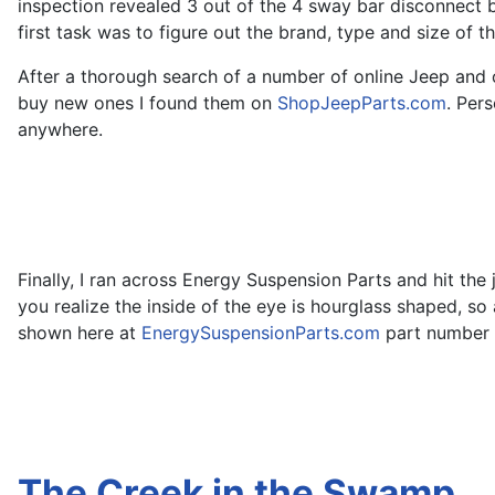
inspection revealed 3 out of the 4 sway bar disconnect 
first task was to figure out the brand, type and size of 
After a thorough search of a number of online Jeep and 
buy new ones I found them on
ShopJeepParts.com
. Per
anywhere.
Finally, I ran across Energy Suspension Parts and hit th
you realize the inside of the eye is hourglass shaped, 
shown here at
EnergySuspensionParts.com
part number 9
The Creek in the Swamp