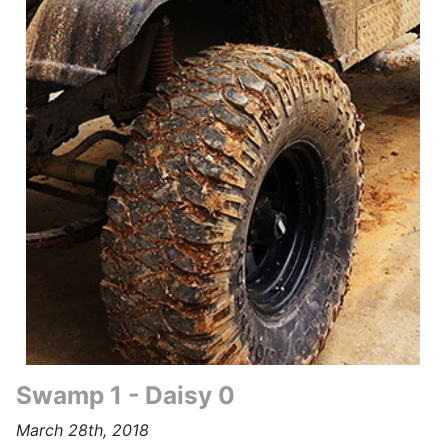
Swamp 1 - Daisy 0
March 28th, 2018