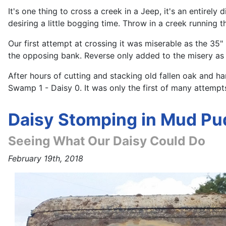
It's one thing to cross a creek in a Jeep, it's an entir
desiring a little bogging time. Throw in a creek running 
Our first attempt at crossing it was miserable as the 35
the opposing bank. Reverse only added to the misery as th
After hours of cutting and stacking old fallen oak and h
Swamp 1 - Daisy 0. It was only the first of many attempt
Daisy Stomping in Mud Pu
Seeing What Our Daisy Could Do
February 19th, 2018