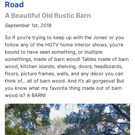
Road
A Beautiful Old Rustic Barn
September 1st, 2018
So if you’re trying to keep up with the Jones’ or you
follow any of the HGTV home interior shows, you’re
bound to have seen something, or multiple
somethings, made of barn wood! Tables made of barn
wood, kitchen islands, shelving, doors, headboards,
floors, picture frames, walls, and any décor you can
think of... all of barn wood. And it’s all gorgeous! But
you know what my favorite thing made out of barn
wood is? A BARN!