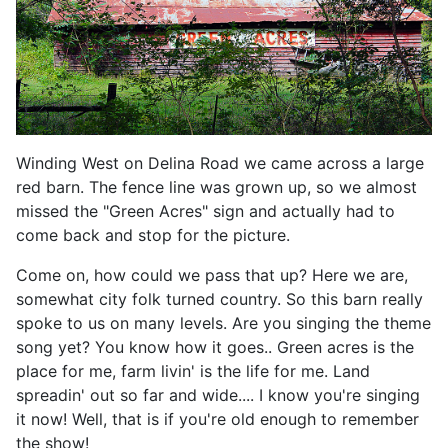
Winding West on Delina Road we came across a large
red barn. The fence line was grown up, so we almost
missed the "Green Acres" sign and actually had to
come back and stop for the picture.
Come on, how could we pass that up? Here we are,
somewhat city folk turned country. So this barn really
spoke to us on many levels. Are you singing the theme
song yet? You know how it goes.. Green acres is the
place for me, farm livin' is the life for me. Land
spreadin' out so far and wide.... I know you're singing
it now! Well, that is if you're old enough to remember
the show!