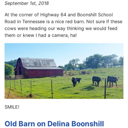
September 1st, 2018
At the corner of Highway 64 and Boonshill School
Road in Tennessee is a nice red barn. Not sure if these
cows were heading our way thinking we would feed
them or knew I had a camera, ha!
SMILE!
Old Barn on Delina Boonshill