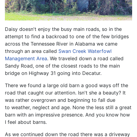
Daisy doesn't enjoy the busy main roads, so in the
attempt to find a backroad to one of the few bridges
across the Tennessee River in Alabama we came
through an area called
Swan Creek Waterfowl
Management Area
. We traveled down a road called
Sandy Road, one of the closest roads to the main
bridge on Highway 31 going into Decatur.
There we found a large old barn a good ways off the
road that caught our attention. Isn't she a beauty? It
was rather overgrown and beginning to fall due
to weather, neglect and age. None the less still a great
barn with an impressive presence. And you know how
I feel about barns.
As we continued down the road there was a driveway