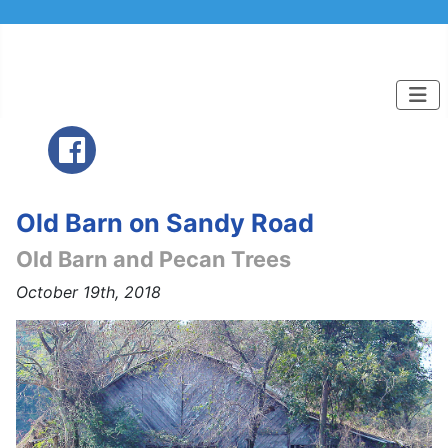
Old Barn on Sandy Road
Old Barn and Pecan Trees
October 19th, 2018