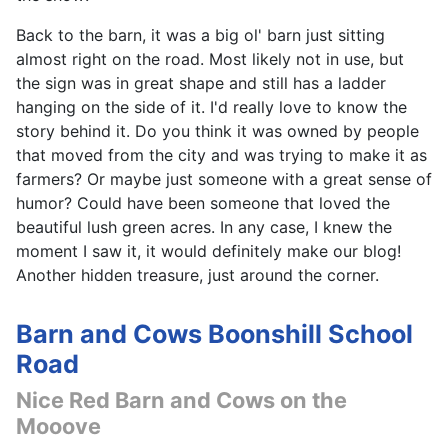
Back to the barn, it was a big ol' barn just sitting
almost right on the road. Most likely not in use, but
the sign was in great shape and still has a ladder
hanging on the side of it. I'd really love to know the
story behind it. Do you think it was owned by people
that moved from the city and was trying to make it as
farmers? Or maybe just someone with a great sense of
humor? Could have been someone that loved the
beautiful lush green acres. In any case, I knew the
moment I saw it, it would definitely make our blog!
Another hidden treasure, just around the corner.
Barn and Cows Boonshill School
Road
Nice Red Barn and Cows on the
Mooove