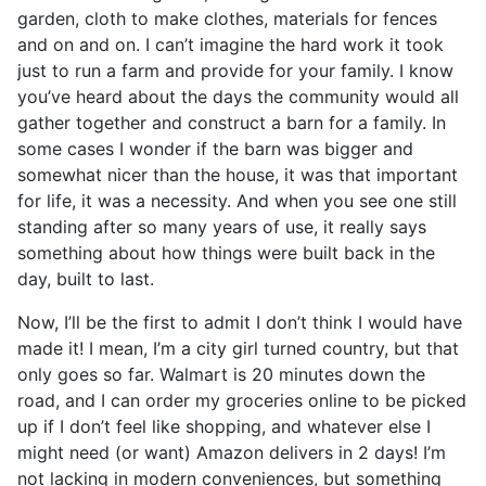
garden, cloth to make clothes, materials for fences
and on and on. I can’t imagine the hard work it took
just to run a farm and provide for your family. I know
you’ve heard about the days the community would all
gather together and construct a barn for a family. In
some cases I wonder if the barn was bigger and
somewhat nicer than the house, it was that important
for life, it was a necessity. And when you see one still
standing after so many years of use, it really says
something about how things were built back in the
day, built to last.
Now, I’ll be the first to admit I don’t think I would have
made it! I mean, I’m a city girl turned country, but that
only goes so far. Walmart is 20 minutes down the
road, and I can order my groceries online to be picked
up if I don’t feel like shopping, and whatever else I
might need (or want) Amazon delivers in 2 days! I’m
not lacking in modern conveniences, but something