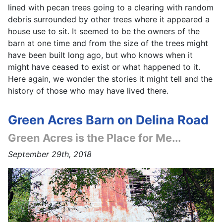
lined with pecan trees going to a clearing with random
debris surrounded by other trees where it appeared a
house use to sit. It seemed to be the owners of the
barn at one time and from the size of the trees might
have been built long ago, but who knows when it
might have ceased to exist or what happened to it.
Here again, we wonder the stories it might tell and the
history of those who may have lived there.
Green Acres Barn on Delina Road
Green Acres is the Place for Me...
September 29th, 2018