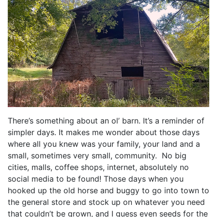
There’s something about an ol’ barn. It’s a reminder of
simpler days. It makes me wonder about those days
where all you knew was your family, your land and a
small, sometimes very small, community. No big
cities, malls, coffee shops, internet, absolutely no
social media to be found! Those days when you
hooked up the old horse and buggy to go into town to
the general store and stock up on whatever you need
that couldn’t be grown, and I guess even seeds for the